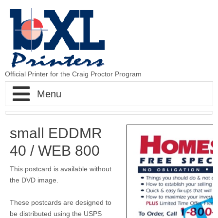
Official Printer for the Craig Proctor Program
BXLPrinters - The Printer to Craig Proctor
small EDDMR
Home
40 / WEB 800
CP Strategy
This postcard is available without
the DVD image.
CP Postcards
Step 1 Postcards
These postcards are designed to
be distributed using the USPS
CP Newsletters
Step 2 Hits
Standard Postcards