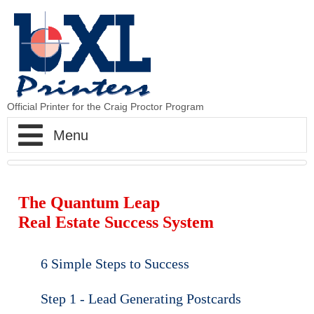
Official Printer for the Craig Proctor Program
BXLPrinters - The Printer to Craig Proctor
The Quantum Leap
Home
Real Estate Success System
CP Strategy
6 Simple Steps to Success
CP Postcards
Step 1 Postcards
Step 1 - Lead Generating Postcards
CP Newsletters
Step 2 Hits
Standard Postcards